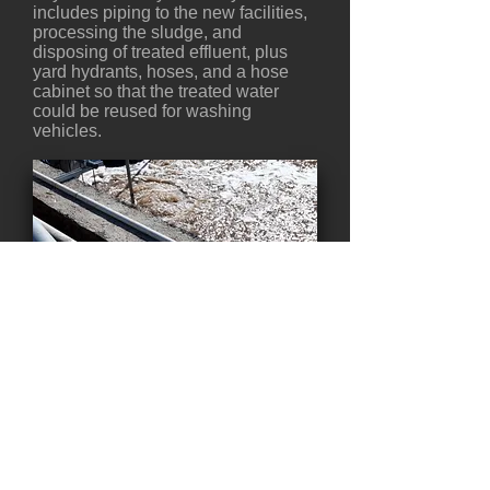
includes piping to the new facilities,
processing the sludge, and
disposing of treated effluent, plus
yard hydrants, hoses, and a hose
cabinet so that the treated water
could be reused for washing
vehicles.
Back