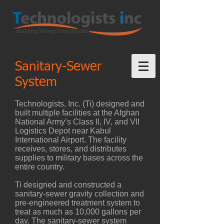
Sanitary-Sewer
System
Technologists, Inc. (Ti) designed and
built multiple facilities at the Afghan
National Army’s Class II, IV, and VII
Logistics Depot near Kabul
International Airport. The facility
receives, stores, and distributes
supplies to military bases across the
entire country.
Ti designed and constructed a
sanitary-sewer gravity collection and
pre-engineered treatment system to
treat as much as 10,000 gallons per
day. The sanitary-sewer system