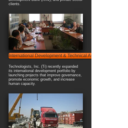
clients.
International Development & Technical Assistance
Technologists, Inc. (Ti) recently expanded
its international development portfolio by
launching projects that improve governance,
promote economic growth, and increase
human capacity.