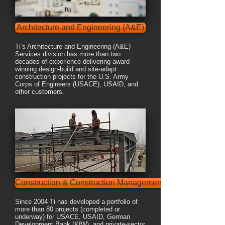
Architecture and Engineering (A&E)
Ti’s Architecture and Engineering (A&E)
Services division has more than two
decades of experience delivering award-
winning design-build and site-adapt
construction projects for the U.S. Army
Corps of Engineers (USACE), USAID, and
other customers.
Construction & Construction Management
Since 2004 Ti has developed a portfolio of
more than 80 projects (completed or
underway) for USACE, USAID, German
Development Bank (KfW), and private-sector