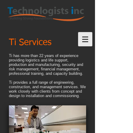
Ti Services
Ti has more than 22 years of experience
providing logistics and life support,
production and manufacturing, security and
risk management, financial management,
professional training, and capacity building.
Ti provides a full range of engineering,
construction, and management services. We
work closely with clients from concept and
design to installation and commissioning.