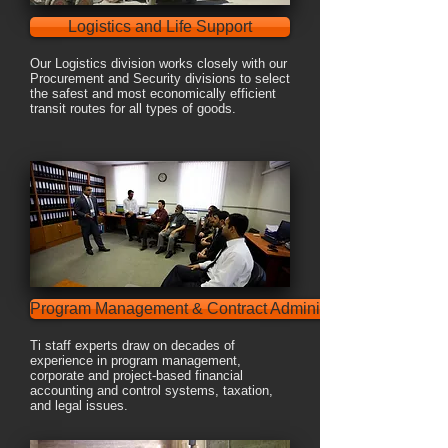
Logistics and Life Support
Our Logistics division works closely with our
Procurement and Security divisions to select
the safest and most economically efficient
transit routes for all types of goods.
Program Management & Contract Administration
Ti staff experts draw on decades of
experience in program management,
corporate and project-based financial
accounting and control systems, taxation,
and legal issues.