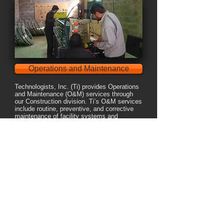
Operations and Maintenance
Technologists, Inc. (Ti) provides Operations
and Maintenance (O&M) services through
our Construction division. Ti’s O&M services
include routine, preventive, and corrective
maintenance of facility systems and
equipment.