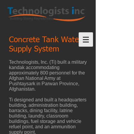
Concrete Tank Water-
Supply System
Technologists, Inc. (Ti) built a military
kandak accommodating
approximately 800 personnel for the
Afghan National Army at
Pushtaysark in Parwan Province,
Afghanistan.
Ti designed and built a headquarters
building, administration building,
barracks, dining facility, latrine
building, laundry, classroom
buildings, fuel storage and vehicle
refuel point, and an ammunition
supply point.