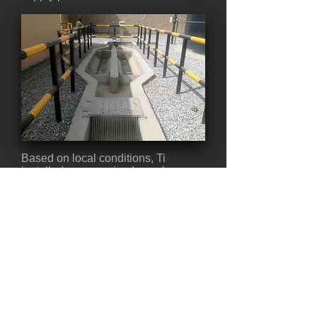
Based on local conditions, Ti
installed a pressurized supply
system that delivered potable water
to a concrete tank. The facility was
located on the side of a mountain,
which made drilling difficult. Ti had
to drill 220 meters deep to reach a
reliable water supply, making this
one of the deepest wells the
company drilled in all of Afghanistan.
Back