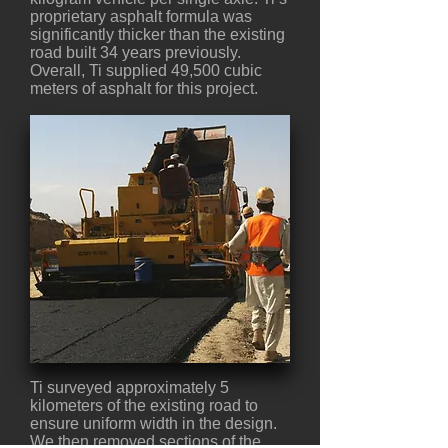
proprietary asphalt formula was
significantly thicker than the existing
road built 34 years previously.
Overall, Ti supplied 49,500 cubic
meters of asphalt for this project.
Ti surveyed approximately 5
kilometers of the existing road to
ensure uniform width in the design.
We then removed sections of the