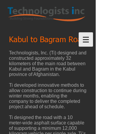
Kabul to Bagram Road
Technologists, Inc. (Ti) designed and
constructed approximately 32
kilometers of the main road between
Kabul and Bagram in the Kabul
province of Afghanistan.
Ti developed innovative methods to
allow construction to continue during
winter months, enabling the
company to deliver the completed
project ahead of schedule.
Ti designed the road with a 10
meter-wide asphalt surface capable
of supporting a minimum 12,000
kilogram vehicle per single axle. Ti’s