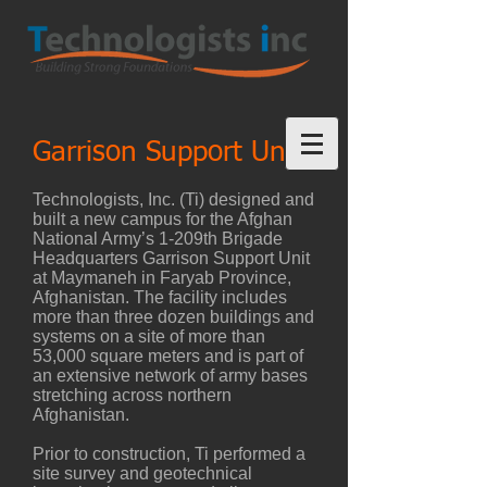
Garrison Support Unit
Technologists, Inc. (Ti) designed and
built a new campus for the Afghan
National Army’s 1-209th Brigade
Headquarters Garrison Support Unit
at Maymaneh in Faryab Province,
Afghanistan. The facility includes
more than three dozen buildings and
systems on a site of more than
53,000 square meters and is part of
an extensive network of army bases
stretching across northern
Afghanistan.
Prior to construction, Ti performed a
site survey and geotechnical