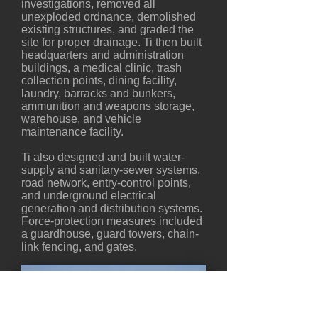
investigations, removed all
unexploded ordnance, demolished
existing structures, and graded the
site for proper drainage. Ti then built
headquarters and administration
buildings, a medical clinic, trash
collection points, dining facility,
laundry, barracks and bunkers,
ammunition and weapons storage,
warehouse, and vehicle
maintenance facility.
Ti also designed and built water-
supply and sanitary-sewer systems,
road network, entry-control points,
and underground electrical
generation and distribution systems.
Force-protection measures included
a guardhouse, guard towers, chain-
link fencing, and gates.