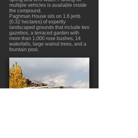
multiple vehicles is available inside
the compound.
Paghman House sits on 1.6 jerib
(0.32 hectares) of expertly
landscaped grounds that include two
gazebos, a terraced garden with
more than 1,000 rose bushes, 14
waterfalls, large walnut trees, and a
fountain pool.