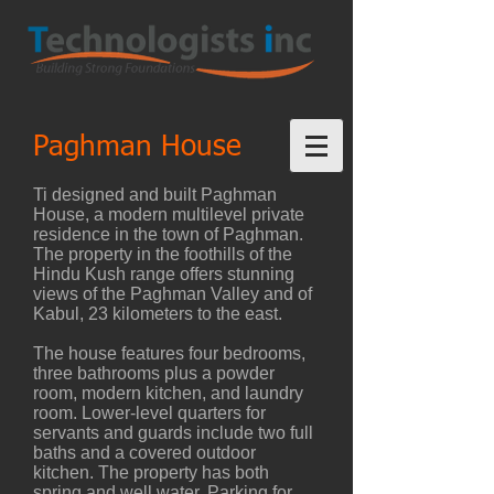
Paghman House
Ti designed and built Paghman
House, a modern multilevel private
residence in the town of Paghman.
The property in the foothills of the
Hindu Kush range offers stunning
views of the Paghman Valley and of
Kabul, 23 kilometers to the east.
The house features four bedrooms,
three bathrooms plus a powder
room, modern kitchen, and laundry
room. Lower-level quarters for
servants and guards include two full
baths and a covered outdoor
kitchen. The property has both
spring and well water. Parking for