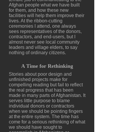
Afghan people what we have built
for them, and how these new
facilities will help them improve their
lives. At the ribbon-cutting
ceremonies I attend, one always
sees representatives of the donors,
contractors, and end-users, but I
almost never see local community
leaders and village elders, to say
nothing of ordinary citizens.
A Time for Rethinking
Stories about poor design and
unfinished projects make for
compelling reading but fail to reflect
the real progress that has been
made in many parts of Afghanistan. It
serves little purpose to blame
individual donors or contractors
when we should be pointing fingers
at the entire system. The time has
come for a serious rethinking of what
we should have sought to