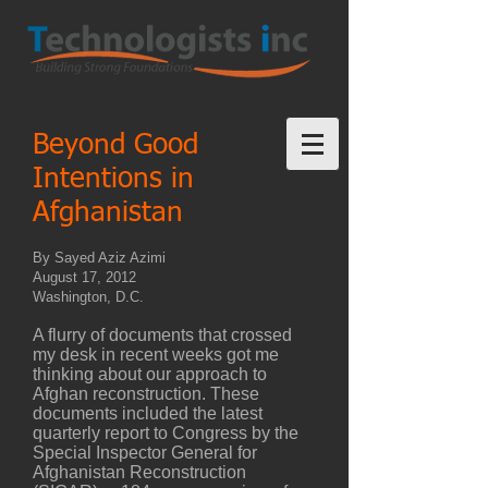
Beyond Good
Intentions in
Afghanistan
By Sayed Aziz Azimi
August 17, 2012
Washington, D.C.
A flurry of documents that crossed
my desk in recent weeks got me
thinking about our approach to
Afghan reconstruction. These
documents included the latest
quarterly report to Congress by the
Special Inspector General for
Afghanistan Reconstruction