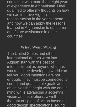
contractor with more than eight years
of experience in Afghanistan, I feel
qualified to offer my thoughts on how
we can improve Afghan
reconstruction in the years ahead
and how we can apply the lessons
learned in Afghanistan to our current
and future assistance in other
countries.
What Went Wrong
The United States and other
international donors went into
Afghanistan with the best of
intentions, but as anyone who has
worked in the developing world can
tell you, good intentions are not
enough. They must be connected to
sound and quantifiable goals and
objectives that begin with the end in
mind while advancing a society’s
vision and aspirations; a well
thought-out plan of action based on
good design specifications, sound