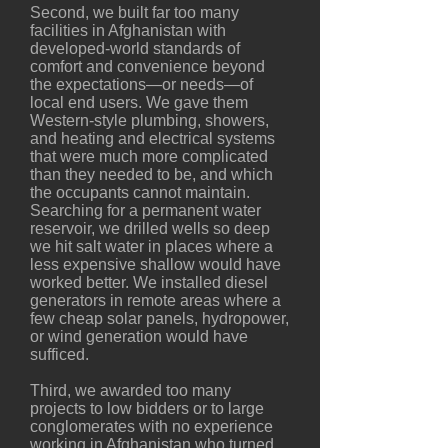
Second, we built far too many
facilities in Afghanistan with
developed-world standards of
comfort and convenience beyond
the expectations—or needs—of
local end users. We gave them
Western-style plumbing, showers,
and heating and electrical systems
that were much more complicated
than they needed to be, and which
the occupants cannot maintain.
Searching for a permanent water
reservoir, we drilled wells so deep
we hit salt water in places where a
less expensive shallow would have
worked better. We installed diesel
generators in remote areas where a
few cheap solar panels, hydropower,
or wind generation would have
sufficed.
Third, we awarded too many
projects to low bidders or to large
conglomerates with no experience
working in Afghanistan who turned