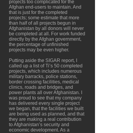
projects too complicated for the
Afghan end-users to maintain. And
that is just for the completed
projects; some estimate that more
than half of all projects begun in
Afghanistan by all donors will never
be completed at all. For work funded
directly by the Afghan government,
the percentage of unfinished
projects may be even higher.
Putting aside the SIGAR report, I
called up a list of Ti’s 50 completed
projects, which includes numerous
military barracks, police stations,
border crossing facilities, medical
clinics, roads and bridges, and
power plants all over Afghanistan. I
was proud to see that my company
has delivered every single project
we began, that the facilities we built
are being used as planned, and that
they are making a real contribution
to Afghanistan’s security and
economic development. As a