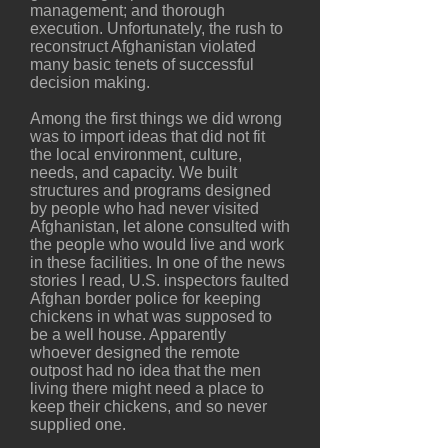
management; and thorough
execution. Unfortunately, the rush to
reconstruct Afghanistan violated
many basic tenets of successful
decision making.
Among the first things we did wrong
was to import ideas that did not fit
the local environment, culture,
needs, and capacity. We built
structures and programs designed
by people who had never visited
Afghanistan, let alone consulted with
the people who would live and work
in these facilities. In one of the news
stories I read, U.S. inspectors faulted
Afghan border police for keeping
chickens in what was supposed to
be a well house. Apparently
whoever designed the remote
outpost had no idea that the men
living there might need a place to
keep their chickens, and so never
supplied one.