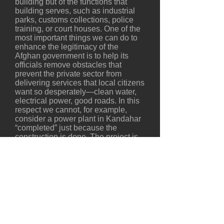
building but of the functions that
building serves, such as industrial
parks, customs collections, police
training, or court houses. One of the
most important things we can do to
enhance the legitimacy of the
Afghan government is to help its
officials remove obstacles that
prevent the private sector from
delivering services that local citizens
want so desperately—clean water,
electrical power, good roads. In this
respect we cannot, for example,
consider a power plant in Kandahar
“completed” just because the
construction is done. The project is
not completed until that plant is
delivering electricity to customers—
and collecting regular payments
from them. This insures the
sustainability of what we built and
protects the investment made by the
donors—two key measures of
project-delivery success.