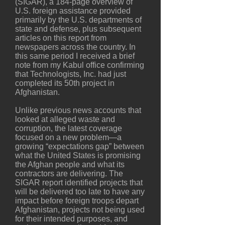
(SIGAR), a 184-page overview of
U.S. foreign assistance provided
primarily by the U.S. departments of
state and defense, plus subsequent
articles on this report from
newspapers across the country. In
this same period I received a brief
note from my Kabul office confirming
that Technologists, Inc. had just
completed its 50th project in
Afghanistan.
Unlike previous news accounts that
looked at alleged waste and
corruption, the latest coverage
focused on a new problem—a
growing “expectations gap” between
what the United States is promising
the Afghan people and what its
contractors are delivering. The
SIGAR report identified projects that
will be delivered too late to have any
impact before foreign troops depart
Afghanistan, projects not being used
for their intended purposes, and