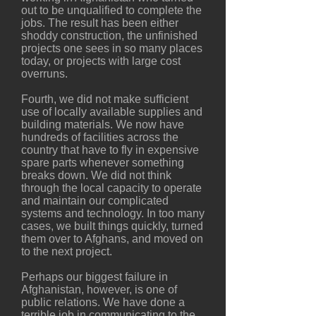
out to be unqualified to complete the
jobs. The result has been either
shoddy construction, the unfinished
projects one sees in so many places
today, or projects with large cost
overruns.
Fourth, we did not make sufficient
use of locally available supplies and
building materials. We now have
hundreds of facilities across the
country that have to fly in expensive
spare parts whenever something
breaks down. We did not think
through the local capacity to operate
and maintain our complicated
systems and technology. In too many
cases, we built things quickly, turned
them over to Afghans, and moved on
to the next project.
Perhaps our biggest failure in
Afghanistan, however, is one of
public relations. We have done a
terrible job in communicating to the