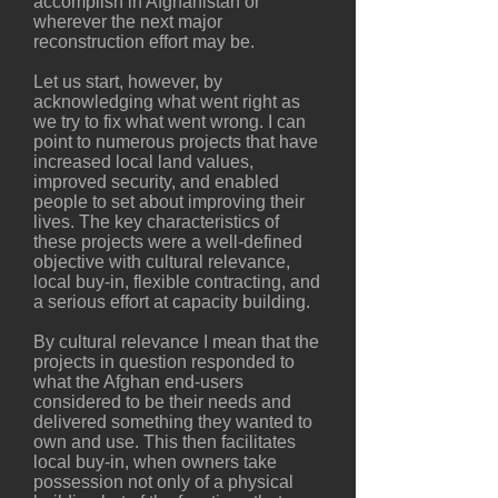
accomplish in Afghanistan or
wherever the next major
reconstruction effort may be.
Let us start, however, by
acknowledging what went right as
we try to fix what went wrong. I can
point to numerous projects that have
increased local land values,
improved security, and enabled
people to set about improving their
lives. The key characteristics of
these projects were a well-defined
objective with cultural relevance,
local buy-in, flexible contracting, and
a serious effort at capacity building.
By cultural relevance I mean that the
projects in question responded to
what the Afghan end-users
considered to be their needs and
delivered something they wanted to
own and use. This then facilitates
local buy-in, when owners take
possession not only of a physical