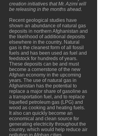
creation initiatives that Mr. Azimi will
be releasing in the months ahead.
Recent geological studies have
shown an abundance of natural gas
deposits in northern Afghanistan and
the likelihood of additional deposits
elsewhere in the country. Natural
gas is the cleanest form of all fossil
fuels and has been used as fuel and
feedstock for hundreds of years.
These deposits can be and must
become a cornerstone of the new
Afghan economy in the upcoming
years. The use of natural gas in
Afghanistan has the potential to
replace a major share of gasoline as
a transportation fuel, and to replace
liquefied petroleum gas (LPG) and
wood as cooking and heating fuels.
It also can quickly become an
economical and clean source for
generating electricity throughout the
country, which would help reduce air
pollution in Afghan cities.