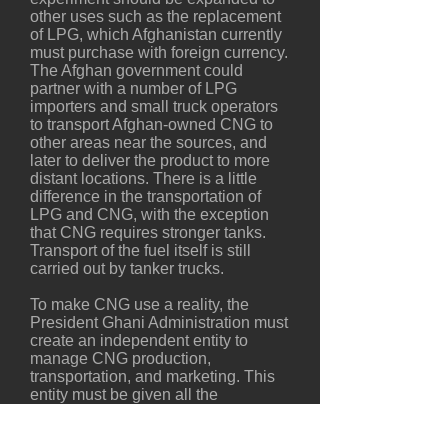
other uses such as the replacement
of LPG, which Afghanistan currently
must purchase with foreign currency.
The Afghan government could
partner with a number of LPG
importers and small truck operators
to transport Afghan-owned CNG to
other areas near the sources, and
later to deliver the product to more
distant locations. There is a little
difference in the transportation of
LPG and CNG, with the exception
that CNG requires stronger tanks.
Transport of the fuel itself is still
carried out by tanker trucks.
To make CNG use a reality, the
President Ghani Administration must
create an independent entity to
manage CNG production,
transportation, and marketing. This
entity must be given all the
necessary authority to make CNG a
fuel of choice throughout