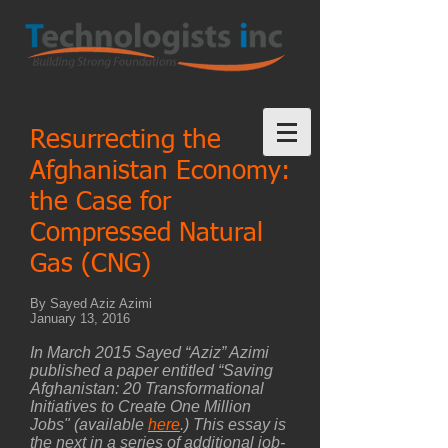
Resurrecting the
Afghanistan Economy:
the Case for
Compressed Natural
Gas (CNG)
By Sayed Aziz Azimi
January 13, 2016
In March 2015 Sayed “Aziz” Azimi
published a paper entitled “Saving
Afghanistan: 20 Transformational
Initiatives to Create One Million
Jobs" (available
here
.) This essay is
the next in a series of additional job-