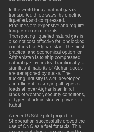
In the world today, natural gas is
transported three ways: by pipeline,
liquefied, and compressed.
Pipelines are expensive and require
long-term commitments.
Transporting liquefied natural gas is
also not cost-effective for landlocked
countries like Afghanistan. The most
practical and economical option for
Afghanistan is to ship compressed
natural gas by trucks. Traditionally, a
significant majority of Afghan goods
are transported by trucks. The
trucking industry is well developed
and efficient in carrying all types of
loads all over Afghanistan in all
kinds of weather, security conditions,
or types of administrative powers in
Kabul.
A recent USAID pilot project in
Sheberghan successfully proved the
use of CNG as a fuel for taxis. This
experiment should be expanded to